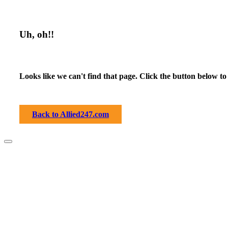
Uh, oh!!
Looks like we can't find that page. Click the button below to
Back to Allied247.com