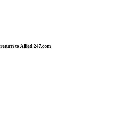
 return to Allied 247.com